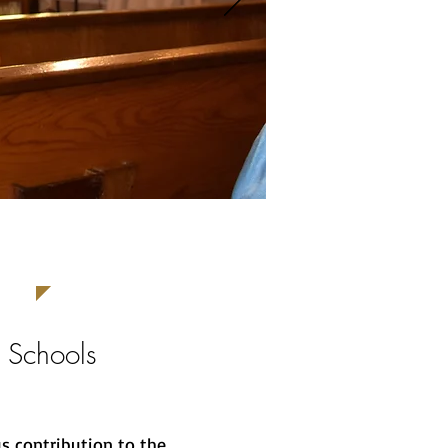
 Schools
s contribution to the