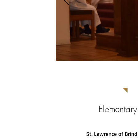
Elementary
St. Lawrence of Brind