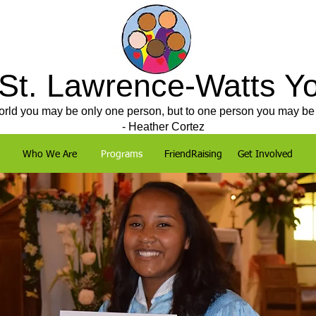
 St. Lawrence-Watts Y
orld you may be only one person, but to one person you may be 
- Heather Cortez
Who We Are
Programs
FriendRaising
Get Involved