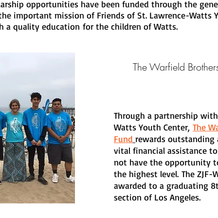
olarship opportunities have been funded through the gene
he important mission of Friends of St. Lawrence-Watts Y
 a quality education for the children of Watts.
The Warfield Brothe
Through a partnership with
Watts Youth Center,
The Wa
Fund
rewards outstanding 
vital financial assistance
not have the opportunity to
the highest level. The ZJF-
awarded to a graduating 8
section of Los Angeles.