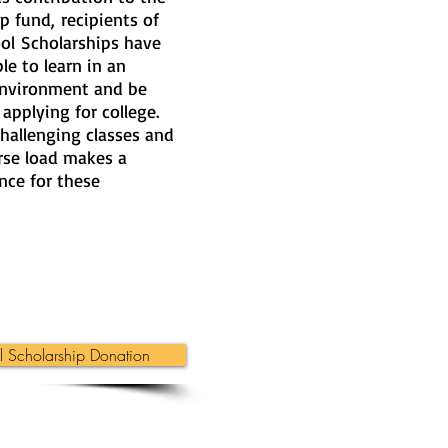
p fund, recipients of
ool Scholarships have
le to learn in an
environment and be
applying for college.
hallenging classes and
rse load makes a
nce for these
 Scholarship Donation