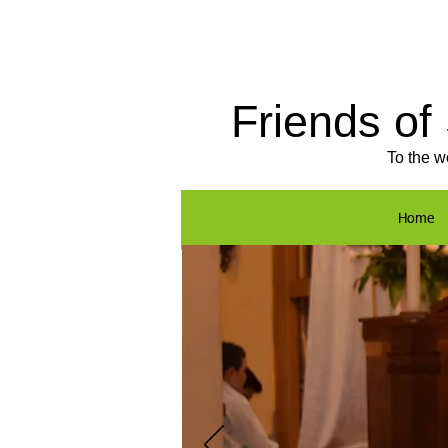
Friends of
To the w
Home