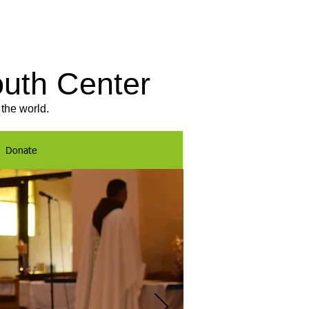
outh Center
the world.
Donate