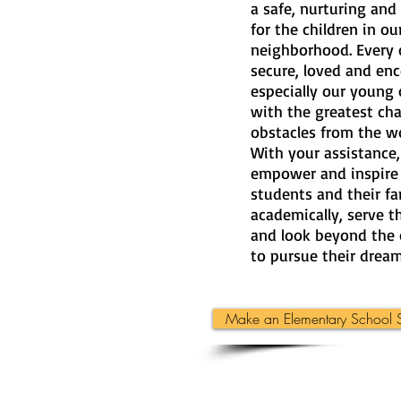
a safe, nurturing and
for the children in o
neighborhood. Every c
secure, loved and en
especially our young 
with the greatest ch
obstacles from the w
With your assistance
empower and inspire
students and their fa
academically, serve 
and look beyond the 
to pursue their dream
Make an Elementary School S