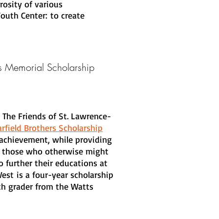
rosity of various
outh Center: to create
rs
Memorial Scholarship
 The Friends of St. Lawrence-
rfield Brothers Scholarship
achievement, while providing
 to those who otherwise might
 further their educations at
West is a four-year scholarship
th grader from the Watts