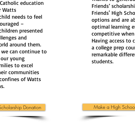
 Catholic education
Friends’ scholarshi
ur Watts
Friends' High Sch
hild needs to feel
options and are ab
couraged –
optimal learning 
children presented
competitive when 
allenges and
Having access to c
orld around them.
a college prep cou
, we can continue to
remarkable differe
 our young
students.
milies to excel
their communities
confines of Watts
s.
Make a High School
cholarship Donation