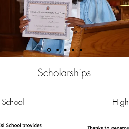
Scholarships
 School
High
isi School provides
Thanks to generou