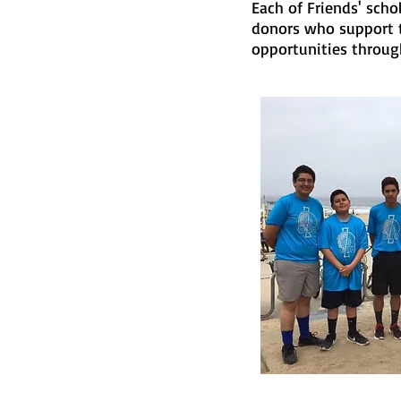
Each of Friends' sch
donors who support t
opportunities through